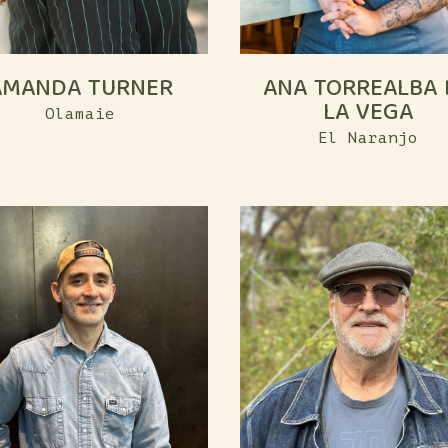
AMANDA TURNER
ANA TORREALBA 
LA VEGA
Olamaie
El Naranjo