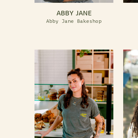
ABBY JANE
Abby Jane Bakeshop