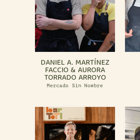
DANIEL A. MARTÍNEZ
FACCIO & AURORA
TORRADO ARROYO
Mercado Sin Nombre