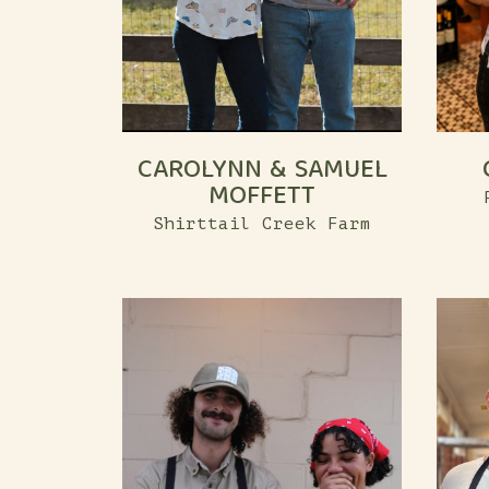
CAROLYNN & SAMUEL
MOFFETT
Shirttail Creek Farm