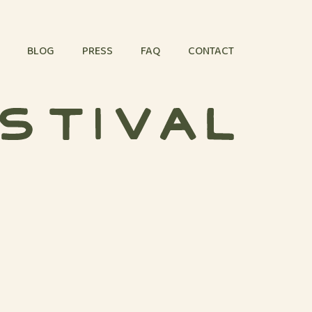
BLOG
PRESS
FAQ
CONTACT