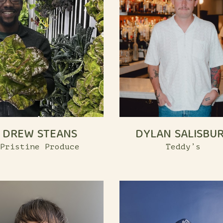
DREW STEANS
DYLAN SALISBU
Pristine Produce
Teddy’s