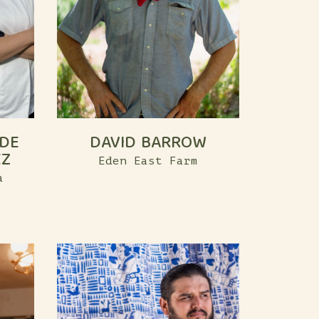
 DE
DAVID BARROW
EZ
Eden East Farm
a