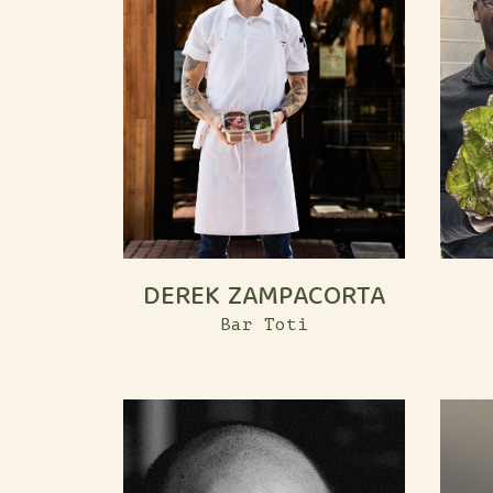
DEREK ZAMPACORTA
Bar Toti