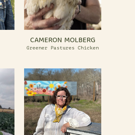
CAMERON MOLBERG
Greener Pastures Chicken