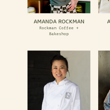
AMANDA ROCKMAN
Rockman Coffee +
Bakeshop