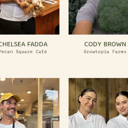
CHELSEA FADDA
CODY BROWN
Pecan Square Café
Growtopia Farms