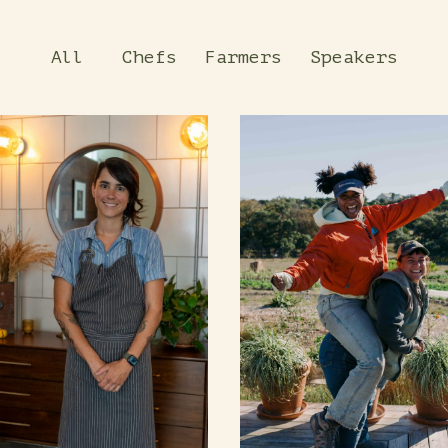
All
Chefs
Farmers
Speakers