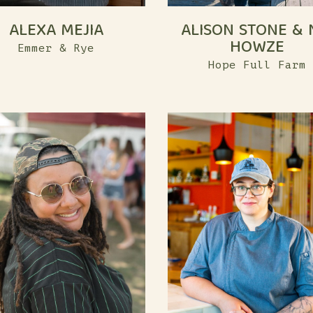
ALEXA MEJIA
ALISON STONE & 
HOWZE
Emmer & Rye
Hope Full Farm