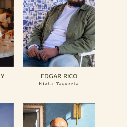
RY
EDGAR RICO
Nixta Taqueria