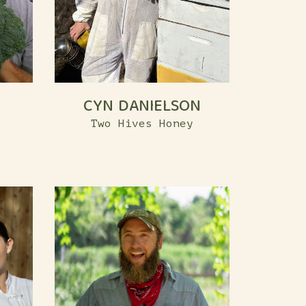
CYN DANIELSON
Two Hives Honey