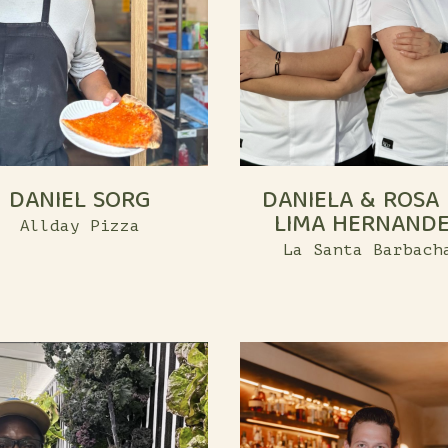
DANIEL SORG
DANIELA & ROSA
LIMA HERNAND
Allday Pizza
La Santa Barbach