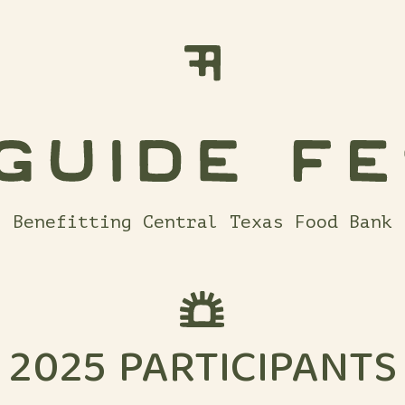
Benefitting Central Texas Food Bank
2025 PARTICIPANTS