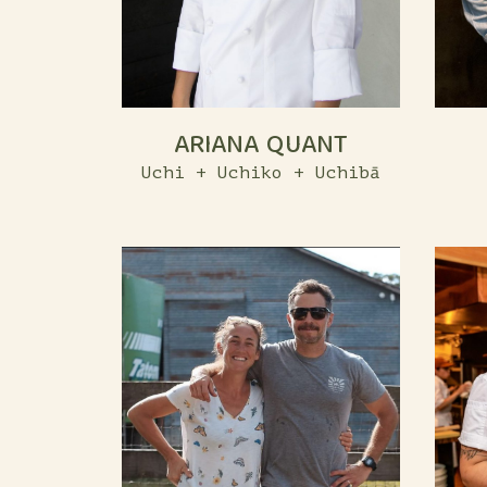
ARIANA QUANT
Uchi + Uchiko + Uchibā