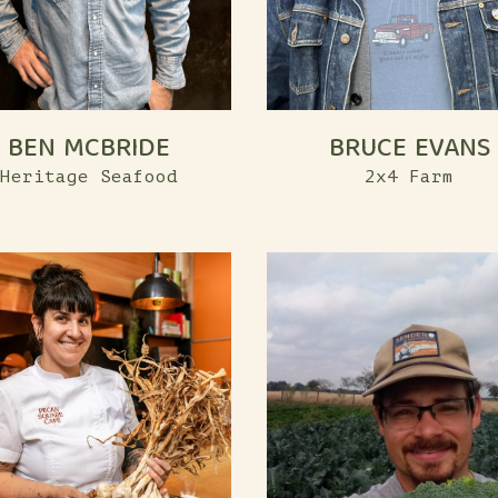
BEN MCBRIDE
BRUCE EVANS
Heritage Seafood
2x4 Farm