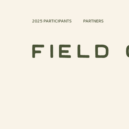
Skip to content
2025 PARTICIPANTS
PARTNERS