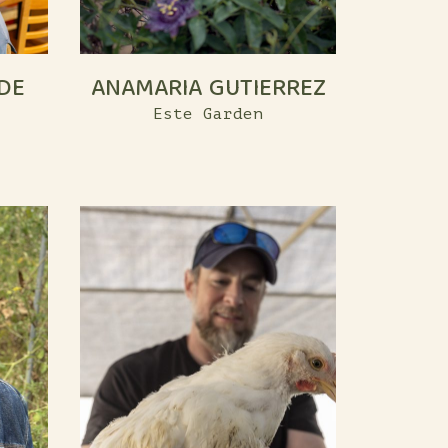
DE
ANAMARIA GUTIERREZ
Este Garden