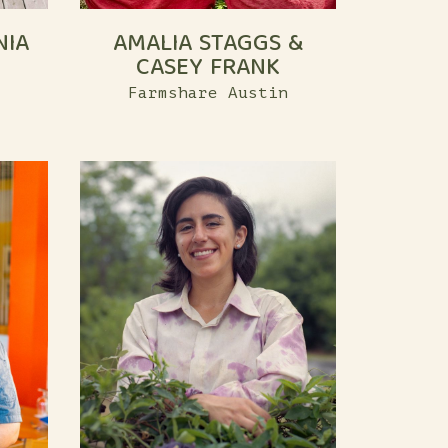
NIA
AMALIA STAGGS &
CASEY FRANK
Farmshare Austin