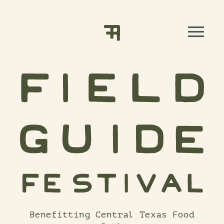
Skip to content
Benefitting Central Texas Food