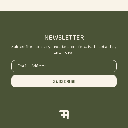
NEWSLETTER
Subscribe to stay updated on festival details,
and more.
Email Address
SUBSCRIBE