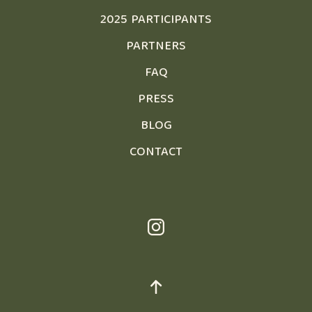
2025 PARTICIPANTS
PARTNERS
FAQ
PRESS
BLOG
CONTACT