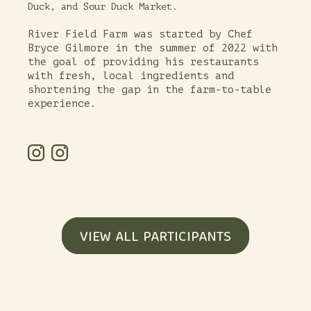
Duck, and Sour Duck Market.
River Field Farm was started by Chef
Bryce Gilmore in the summer of 2022 with
the goal of providing his restaurants
with fresh, local ingredients and
shortening the gap in the farm-to-table
experience.
VIEW ALL PARTICIPANTS