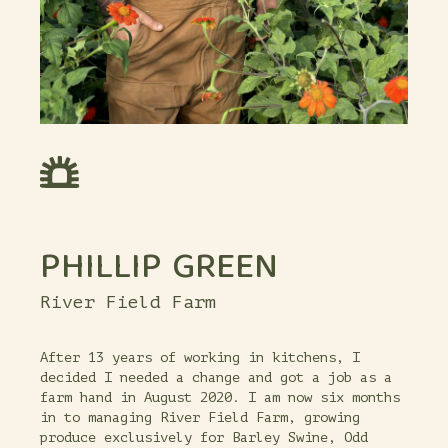
PHILLIP GREEN
River Field Farm
After 13 years of working in kitchens, I
decided I needed a change and got a job as a
farm hand in August 2020. I am now six months
in to managing River Field Farm, growing
produce exclusively for Barley Swine, Odd