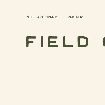
Skip to content
2025 PARTICIPANTS
PARTNERS