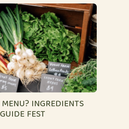
 MENU? INGREDIENTS
 GUIDE FEST