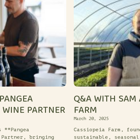
 PANGEA
Q&A WITH SAM 
L WINE PARTNER
FARM
March 20, 2025
s **Pangea
Cassiopeia Farm, foun
 Partner, bringing
sustainable, seasonal