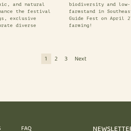
mic, and natural
biodiversity and low-
hance the festival
farmstand in Southeas
gs, exclusive
Guide Fest on April 2
brate diverse
farming!
POSTS
PAGINATION
1
2
3
Next
NEWSLETTE
S
FAQ