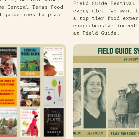
Field Guide Festival 
he Central Texas Food
every diet. We want t
d guidelines to plan
a top tier food exper
comprehensive ingredi
at Field Guide.