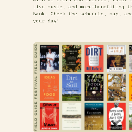
live music, and more—benefiting t
Bank. Check the schedule, map, an
your day!