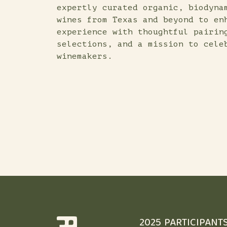
expertly curated organic, biodyna
wines from Texas and beyond to en
experience with thoughtful pairin
selections, and a mission to cele
winemakers.
2025 PARTICIPANT