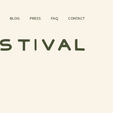
BLOG
PRESS
FAQ
CONTACT