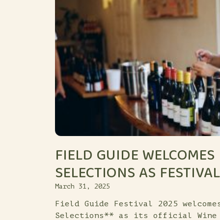
FIELD GUIDE WELCOMES
SELECTIONS AS FESTIVA
March 31, 2025
Field Guide Festival 2025 welcome
Selections** as its official Wine