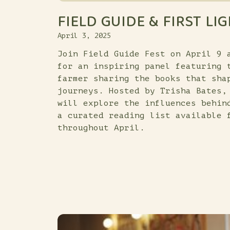
FIELD GUIDE & FIRST LI
April 3, 2025
Join Field Guide Fest on April 9 
for an inspiring panel featuring 
farmer sharing the books that sha
journeys. Hosted by Trisha Bates,
will explore the influences behin
a curated reading list available 
throughout April.