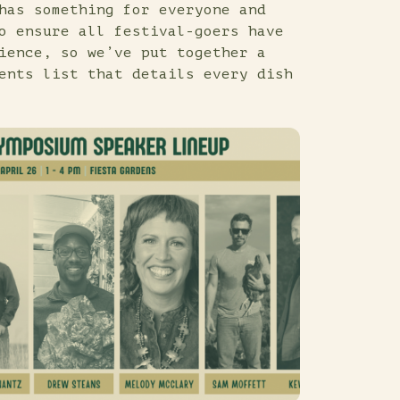
has something for everyone and
o ensure all festival-goers have
ience, so we’ve put together a
ents list that details every dish