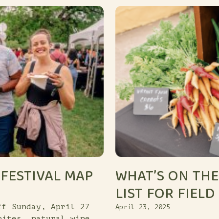
FESTIVAL MAP
WHAT’S ON THE
LIST FOR FIELD
ff Sunday, April 27
April 23, 2025
bites, natural wine,