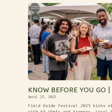
KNOW BEFORE YOU GO | 
April 23, 2025
Field Guide Festival 2025 kicks o
with 65 chefs and farmers, local 