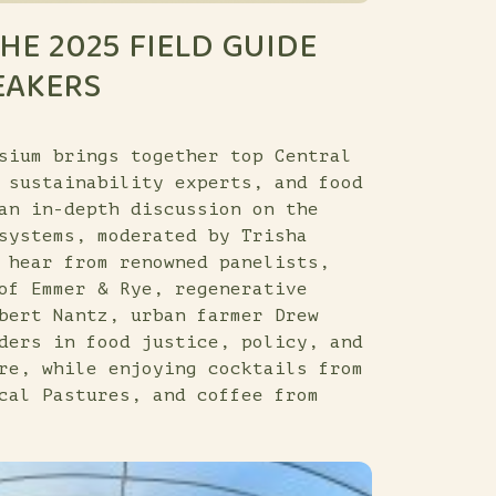
HE 2025 FIELD GUIDE
EAKERS
sium brings together top Central
 sustainability experts, and food
an in-depth discussion on the
systems, moderated by Trisha
 hear from renowned panelists,
of Emmer & Rye, regenerative
bert Nantz, urban farmer Drew
ders in food justice, policy, and
re, while enjoying cocktails from
cal Pastures, and coffee from