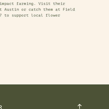
impact farming. Visit their
t Austin or catch them at Field
7 to support local flower
R