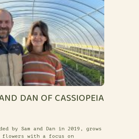
AND DAN OF CASSIOPEIA
ded by Sam and Dan in 2019, grows
 flowers with a focus on