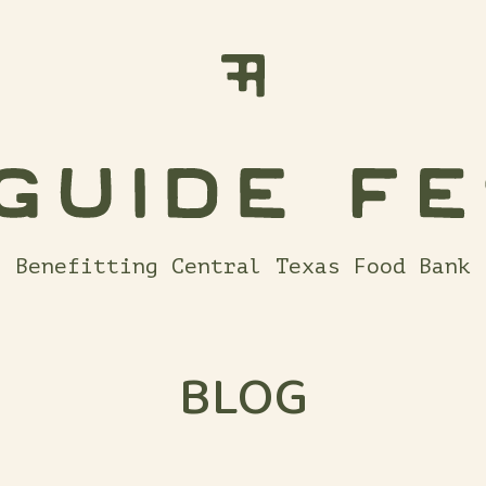
Benefitting Central Texas Food Bank
BLOG