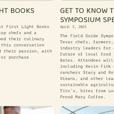
GHT BOOKS
GET TO KNOW T
SYMPOSIUM SP
at First Light Books
April 3, 2025
top chefs and a
The Field Guide Sympo
ped their culinary
Texas chefs, farmers,
 this conversation
industry leaders for 
d their passion, with
future of local food 
for purchase
Bates. Attendees will
including Kevin Fink 
ranchers Stacy and Ro
Steans, and other lea
sustainable agricultu
Tito’s, bites from Lo
Proud Mary Coffee.