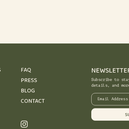
NEWSLETTE
S
FAQ
PRESS
Subscribe to sta
details, and mor
BLOG
CONTACT
Email Address
S