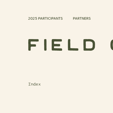
Skip to content
2025 PARTICIPANTS
PARTNERS
Index