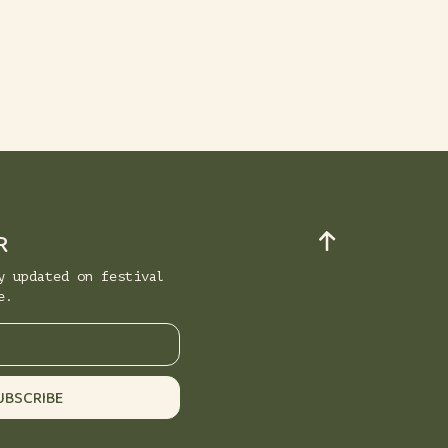
R
y updated on festival
e.
UBSCRIBE