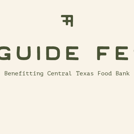
Benefitting Central Texas Food Bank