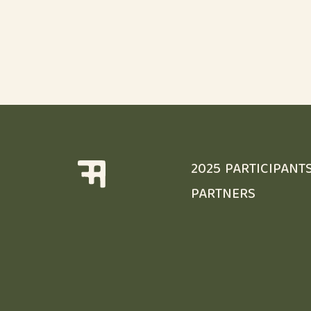
2025 PARTICIPANT
PARTNERS