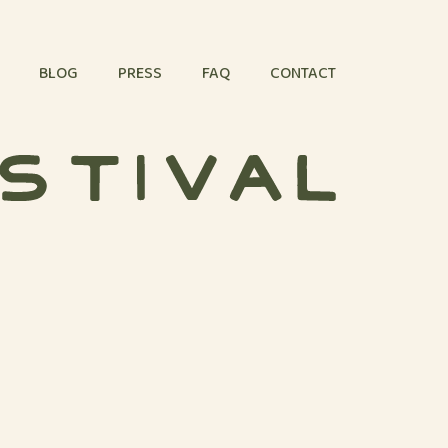
BLOG
PRESS
FAQ
CONTACT