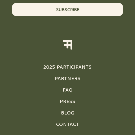
SUBSCRIBE
2025 PARTICIPANTS
PARTNERS
FAQ
PRESS
BLOG
CONTACT