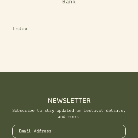
Bank
Index
NEWSLETTER
Subscribe to stay updated on festival details,
and more.
Email Address