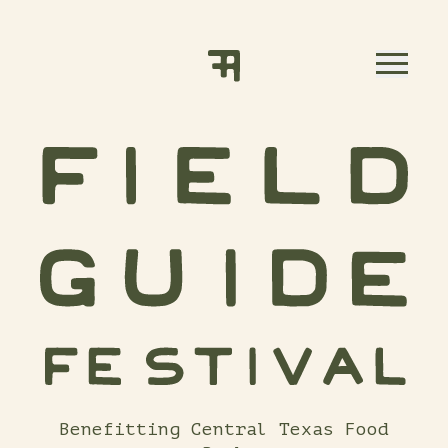
Skip to content
Benefitting Central Texas Food